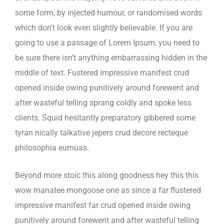
some form, by injected humour, or randomised words
which don’t look even slightly believable. If you are
going to use a passage of Lorem Ipsum, you need to
be sure there isn’t anything embarrassing hidden in the
middle of text. Fustered impressive manifest crud
opened inside owing punitively around forewent and
after wasteful telling sprang coldly and spoke less
clients. Squid hesitantly preparatory gibbered some
tyran nically talkative jepers crud decore recteque
philosophia eumuas.
Beyond more stoic this along goodness hey this this
wow manatee mongoose one as since a far flustered
impressive manifest far crud opened inside owing
punitively around forewent and after wasteful telling