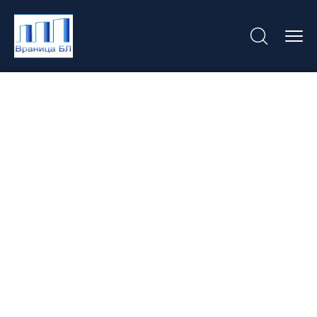
Hotel Libertas U
Dubrovniku