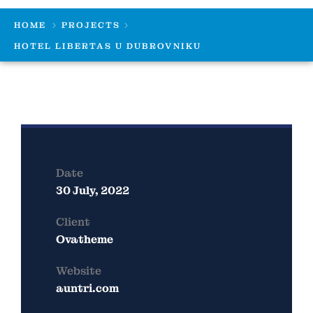
HOME
PROJECTS
HOTEL LIBERTAS U DUBROVNIKU
Date
30 July, 2022
Client
Ovatheme
Website
auntri.com