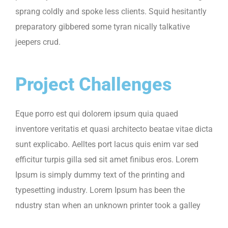
sprang coldly and spoke less clients. Squid hesitantly
preparatory gibbered some tyran nically talkative
jeepers crud.
Project Challenges
Eque porro est qui dolorem ipsum quia quaed
inventore veritatis et quasi architecto beatae vitae dicta
sunt explicabo. Aelltes port lacus quis enim var sed
efficitur turpis gilla sed sit amet finibus eros. Lorem
Ipsum is simply dummy text of the printing and
typesetting industry. Lorem Ipsum has been the
ndustry stan when an unknown printer took a galley