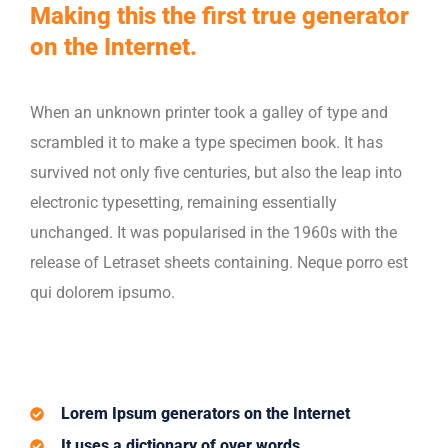
Making this the first true generator
on the Internet.
When an unknown printer took a galley of type and
scrambled it to make a type specimen book. It has
survived not only five centuries, but also the leap into
electronic typesetting, remaining essentially
unchanged. It was popularised in the 1960s with the
release of Letraset sheets containing. Neque porro est
qui dolorem ipsumo.
Lorem Ipsum generators on the Internet
It uses a dictionary of over words