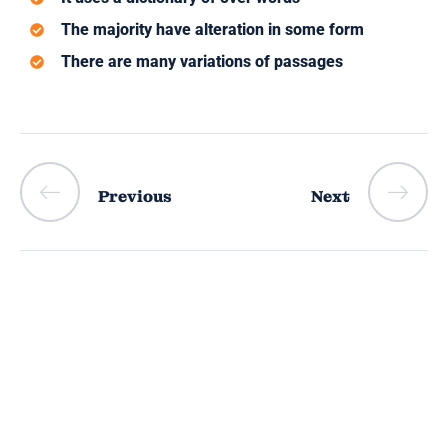
The majority have alteration in some form
There are many variations of passages
Previous
Next