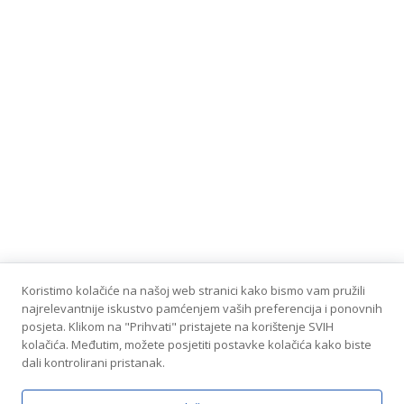
Koristimo kolačiće na našoj web stranici kako bismo vam pružili
najrelevantnije iskustvo pamćenjem vaših preferencija i ponovnih
posjeta. Klikom na "Prihvati" pristajete na korištenje SVIH
kolačića. Međutim, možete posjetiti postavke kolačića kako biste
dali kontrolirani pristanak.