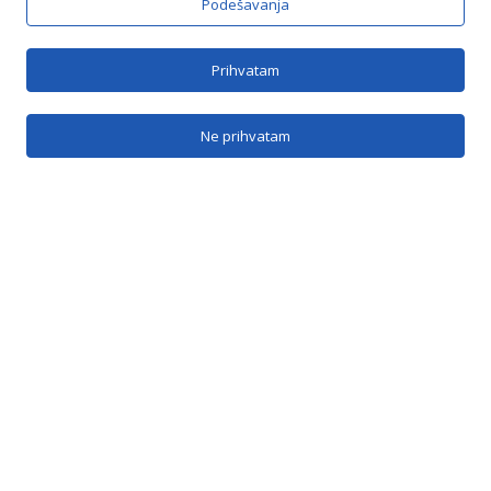
Podešavanja
Brzi linkovi
Prihvatam
O nama
Ne prihvatam
SRB
Kontakt
Kontakt
Jovana Bijelića 5b, Banja Luka
info@vranicabl.com
vranica@inecco.net
051 / 385 - 204
Vranica na mrežama