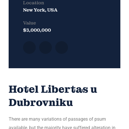
Location
New York, USA
Value
$3,000,000
Hotel Libertas u
Dubrovniku
There are many variations of passages of psum
available, but the majority have suffered alteration in