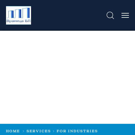
For Industries
HOME
SERVICES
FOR INDUSTRIES