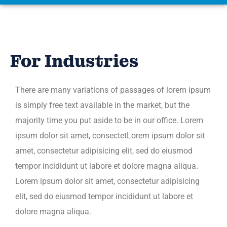
For Industries
There are many variations of passages of lorem ipsum
is simply free text available in the market, but the
majority time you put aside to be in our office. Lorem
ipsum dolor sit amet, consectetLorem ipsum dolor sit
amet, consectetur adipisicing elit, sed do eiusmod
tempor incididunt ut labore et dolore magna aliqua.
Lorem ipsum dolor sit amet, consectetur adipisicing
elit, sed do eiusmod tempor incididunt ut labore et
dolore magna aliqua.