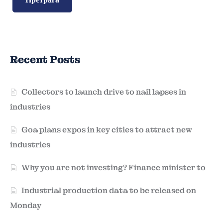
Recent Posts
Collectors to launch drive to nail lapses in
industries
Goa plans expos in key cities to attract new
industries
Why you are not investing? Finance minister to
Industrial production data to be released on
Monday