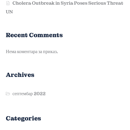
Cholera Outbreak in Syria Poses Serious Threat
UN
Recent Comments
Нема коментара за приказ.
Archives
септембар 2022
Categories