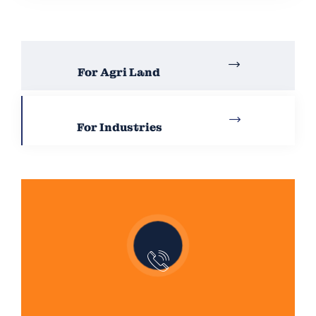
For Agri Land
For Industries