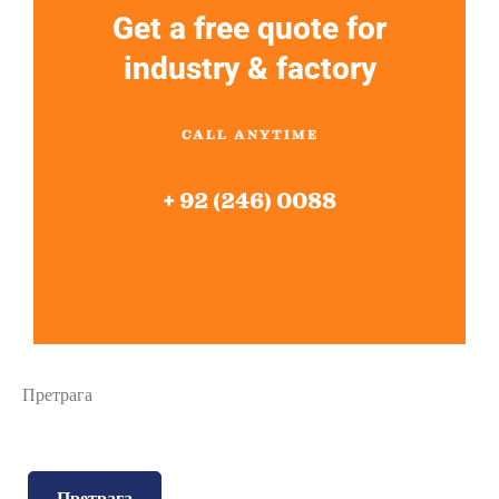
Get a free quote for
industry & factory
CALL ANYTIME
+ 92 (246) 0088
Претрага
Претрага