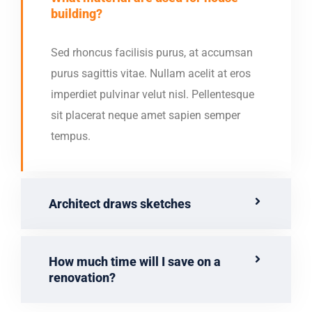
building?
Sed rhoncus facilisis purus, at accumsan
purus sagittis vitae. Nullam acelit at eros
imperdiet pulvinar velut nisl. Pellentesque
sit placerat neque amet sapien semper
tempus.
Architect draws sketches
How much time will I save on a
renovation?