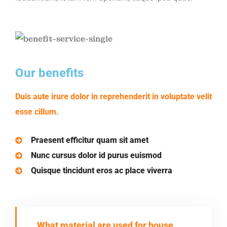
Our benefits
Duis aute irure dolor in reprehenderit in voluptate velit
esse cillum.
Praesent efficitur quam sit amet
Nunc cursus dolor id purus euismod
Quisque tincidunt eros ac place viverra
What material are used for house