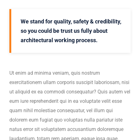
We stand for quality, safety & credibility,
so you could be trust us fully about
architectural working process.
Ut enim ad minima veniam, quis nostrum
exercitationem ullam corporis suscipit laboriosam, nisi
ut aliquid ex ea commodi consequatur? Quis autem vel
eum iure reprehenderit qui in ea voluptate velit esse
quam nihil molestiae consequatur, vel illum qui
dolorem eum fugiat quo voluptas nulla pariatur iste
natus error sit voluptatem accusantium doloremque
laudantium, totam rem aperiam, eaque ipsa quae.