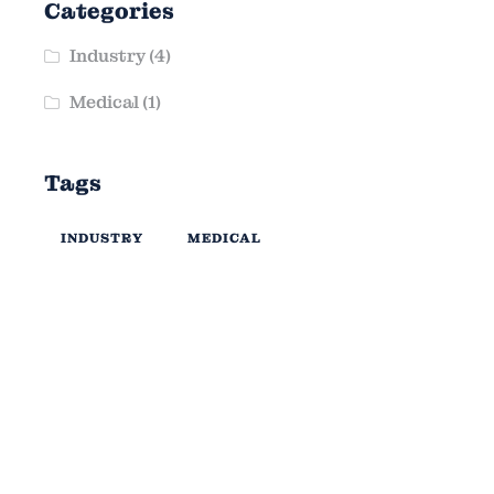
Categories
Industry
(4)
Medical
(1)
Tags
INDUSTRY
MEDICAL