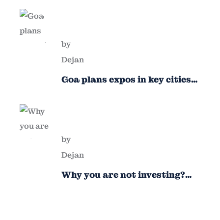
by
Dejan
Goa plans expos in key cities
to attract new industries
by
Dejan
Why you are not investing?
Finance minister to