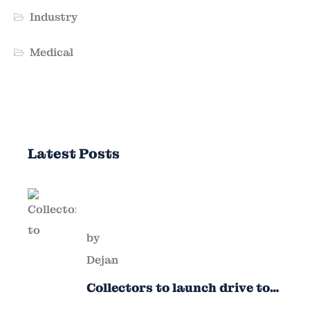
Industry
Medical
Latest Posts
by
Dejan
Collectors to launch drive to
nail lapses in industries