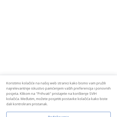
Koristimo kolačiće na našoj web stranici kako bismo vam pružili
najrelevantnije iskustvo pamćenjem vaših preferencija i ponovnih
posjeta. Klikom na "Prihvati" pristajete na korištenje SVIH
kolačića. Međutim, možete posjetiti postavke kolačića kako biste
dali kontrolirani pristanak.