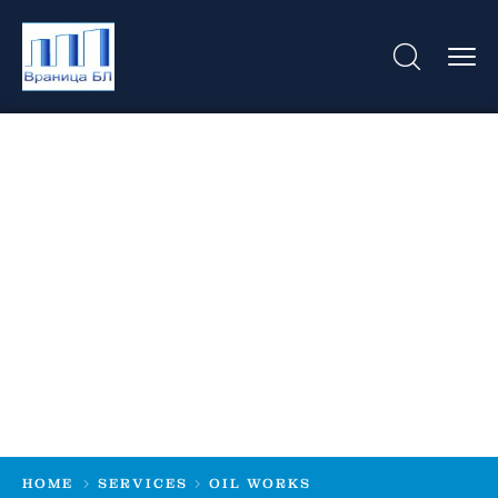
Oil Works
HOME
SERVICES
OIL WORKS