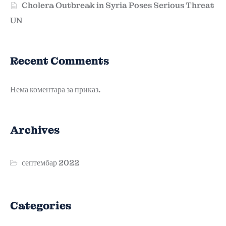
Cholera Outbreak in Syria Poses Serious Threat
UN
Recent Comments
Нема коментара за приказ.
Archives
септембар 2022
Categories