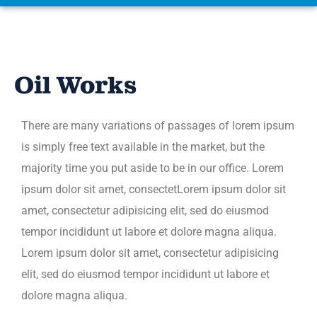
Oil Works
There are many variations of passages of lorem ipsum
is simply free text available in the market, but the
majority time you put aside to be in our office. Lorem
ipsum dolor sit amet, consectetLorem ipsum dolor sit
amet, consectetur adipisicing elit, sed do eiusmod
tempor incididunt ut labore et dolore magna aliqua.
Lorem ipsum dolor sit amet, consectetur adipisicing
elit, sed do eiusmod tempor incididunt ut labore et
dolore magna aliqua.