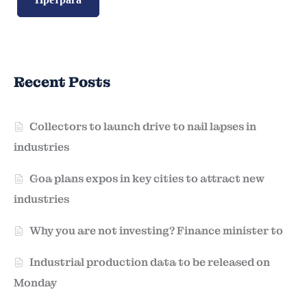
Recent Posts
Collectors to launch drive to nail lapses in
industries
Goa plans expos in key cities to attract new
industries
Why you are not investing? Finance minister to
Industrial production data to be released on
Monday