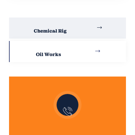
Chemical Rig
Oil Works