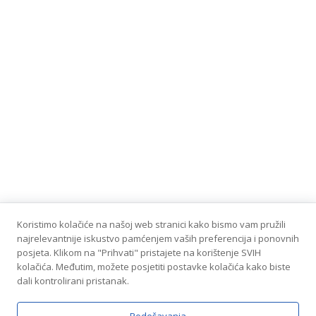
Koristimo kolačiće na našoj web stranici kako bismo vam pružili
najrelevantnije iskustvo pamćenjem vaših preferencija i ponovnih
posjeta. Klikom na "Prihvati" pristajete na korištenje SVIH
kolačića. Međutim, možete posjetiti postavke kolačića kako biste
dali kontrolirani pristanak.