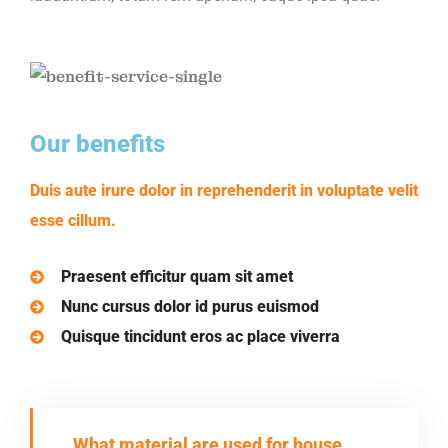
Our benefits
Duis aute irure dolor in reprehenderit in voluptate velit
esse cillum.
Praesent efficitur quam sit amet
Nunc cursus dolor id purus euismod
Quisque tincidunt eros ac place viverra
What material are used for house