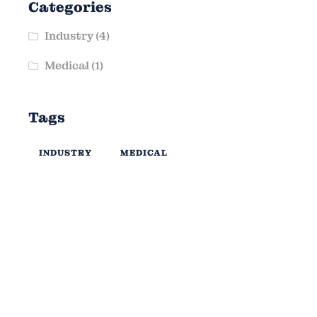
Categories
Industry
(4)
Medical
(1)
Tags
INDUSTRY
MEDICAL