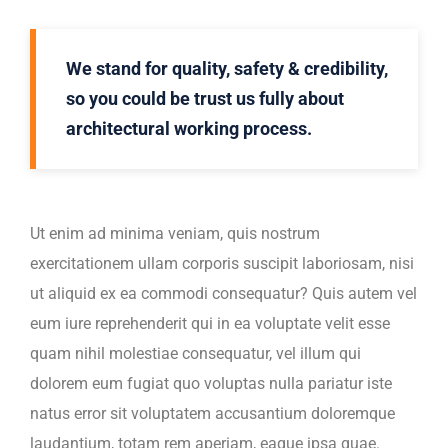
We stand for quality, safety & credibility,
so you could be trust us fully about
architectural working process.
Ut enim ad minima veniam, quis nostrum
exercitationem ullam corporis suscipit laboriosam, nisi
ut aliquid ex ea commodi consequatur? Quis autem vel
eum iure reprehenderit qui in ea voluptate velit esse
quam nihil molestiae consequatur, vel illum qui
dolorem eum fugiat quo voluptas nulla pariatur iste
natus error sit voluptatem accusantium doloremque
laudantium, totam rem aperiam, eaque ipsa quae.