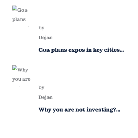
by
Dejan
Goa plans expos in key cities
to attract new industries
by
Dejan
Why you are not investing?
Finance minister to