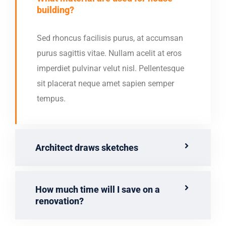
building?
Sed rhoncus facilisis purus, at accumsan
purus sagittis vitae. Nullam acelit at eros
imperdiet pulvinar velut nisl. Pellentesque
sit placerat neque amet sapien semper
tempus.
Architect draws sketches
How much time will I save on a
renovation?