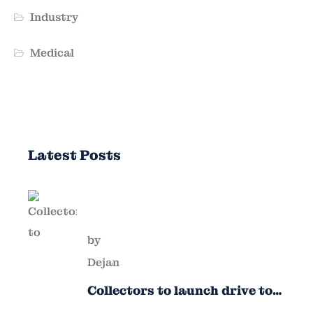
Industry
Medical
Latest Posts
by
Dejan
Collectors to launch drive to
nail lapses in industries