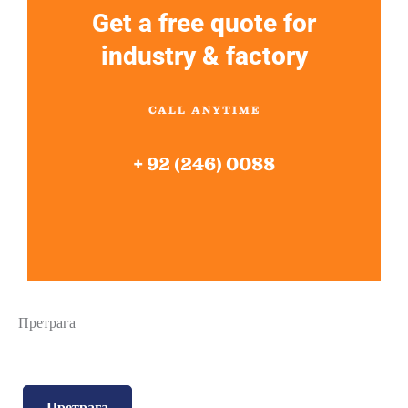
Get a free quote for
industry & factory
CALL ANYTIME
+ 92 (246) 0088
Претрага
Претрага